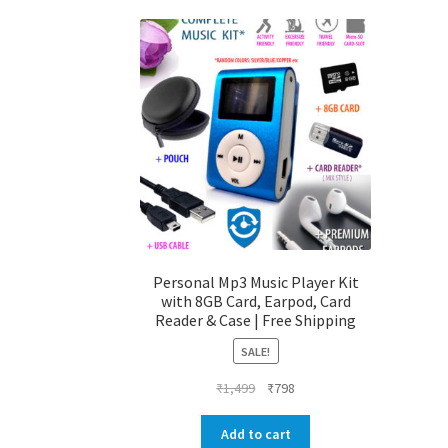
Personal Mp3 Music Player Kit
with 8GB Card, Earpod, Card
Reader & Case | Free Shipping
SALE!
Original
Current
₹
1,499
₹
798
price
price
was:
is:
Add to cart