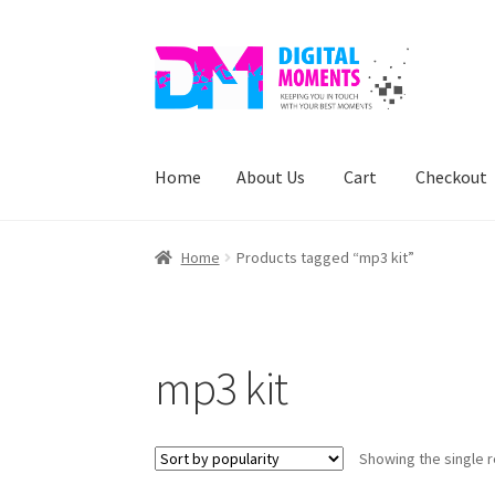
Skip
Skip
to
to
navigation
content
Home
About Us
Cart
Checkout
Home
About Us
Cart
Checkout
My account
Pr
Home
Products tagged “mp3 kit”
mp3 kit
Showing the single r