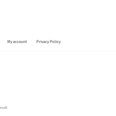
My account
Privacy Policy
ivacy Policy
esult