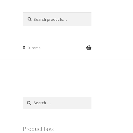
Search
Search
for:
0
0 items
Search
for:
Product tags