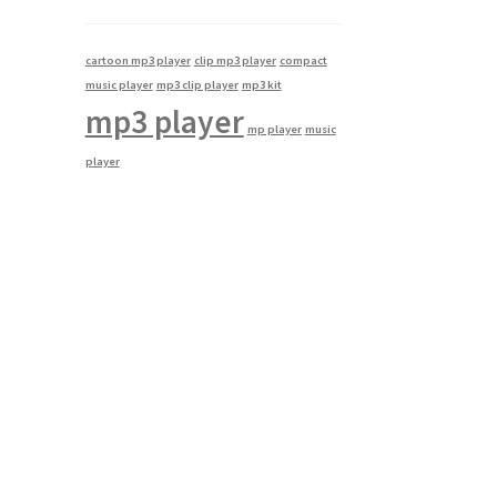
cartoon mp3 player
clip mp3 player
compact
music player
mp3 clip player
mp3 kit
mp3 player
mp player
music
player