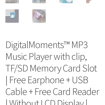
DigitalMoments™ MP3
Music Player with clip,
TF/SD Memory Card Slot
| Free Earphone + USB
Cable + Free Card Reader
| Without LCD Display |