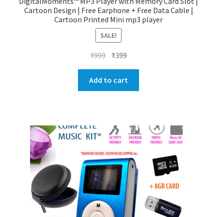
DigitalMoments™ MP3 Player with Memory Card Slot |
Cartoon Design | Free Earphone + Free Data Cable |
Cartoon Printed Mini mp3 player
SALE!
Original
Current
₹
999
₹
399
price
price
was:
is:
Add to cart
₹999.
₹399.