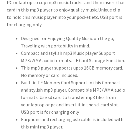
PC or laptop to cop mp3 music tracks. and then insert that
card in this mp3 player to enjoy quality music.Unique clip
to hold this music player into your pocket etc. USB port is
for charging only.
Designed for Enjoying Quality Music on the go,
Traveling with portability in mind.
Compact and stylish mp3 Music player Support
MP3/WMA audio formats. TF Card Storage Function.
This mp3 player supports upto 16GB memory card.
No memory or card included.
Built-in TF Memory Card Support in this Compact
and stylish mp3 player. Compatible MP3/WMA audio
formats. Use sd card to transfer mp3 files from
your laptop or pc and insert it in the sd-card slot.
USB port is for charging only.
Earphone and recharging usb cable is included with
this mini mp3 player.