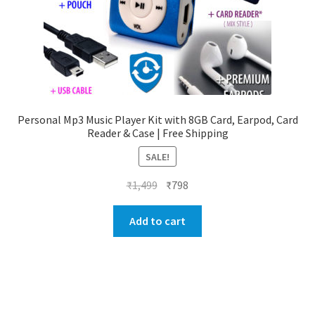
Personal Mp3 Music Player Kit with 8GB Card, Earpod, Card
Reader & Case | Free Shipping
SALE!
Original
Current
₹
1,499
₹
798
price
price
was:
is:
Add to cart
₹1,499.
₹798.