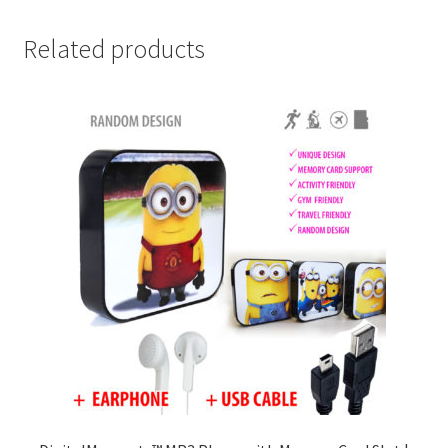
Related products