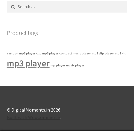
Search
for:
Product tags
cartoon mp3 player
clip mp3 player
compact music player
mp3 clip player
mp3 kit
mp3 player
mp player
music player
© DigitalMoments.in 2026
Built with WooCommerce
.