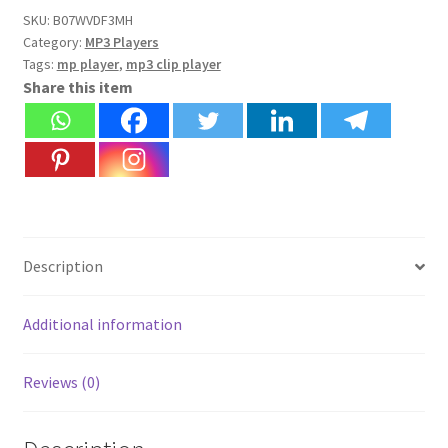
with
SKU:
B07WVDF3MH
Category:
MP3 Players
clip,
Tags:
mp player
,
mp3 clip player
TF/SD
Share this item
Memory
Card
Slot
|
Free
Earphone
+
Description
USB
Cable
+
Additional information
Free
Card
Reviews (0)
Reader
|
Without