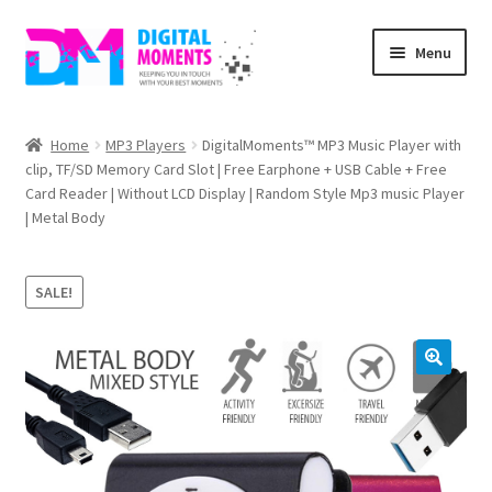
Skip
Skip
Menu
to
to
navigation
content
Home
Home
MP3 Players
DigitalMoments™ MP3 Music Player with
clip, TF/SD Memory Card Slot | Free Earphone + USB Cable + Free
About Us
Card Reader | Without LCD Display | Random Style Mp3 music Player
| Metal Body
Cart
Checkout
SALE!
My account
Privacy Policy