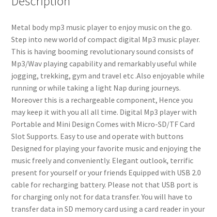
Description
LCD
Display
Metal body mp3 music player to enjoy music on the go.
|
Step into new world of compact digital Mp3 music player.
Random
This is having booming revolutionary sound consists of
Style
Mp3/Wav playing capability and remarkably useful while
Mp3
jogging, trekking, gym and travel etc .Also enjoyable while
music
running or while taking a light Nap during journeys.
Player
Moreover this is a rechargeable component, Hence you
|
may keep it with you all all time. Digital Mp3 player with
Metal
Portable and Mini Design Comes with Micro-SD/TF Card
Body
Slot Supports. Easy to use and operate with buttons
quantity
Designed for playing your favorite music and enjoying the
music freely and conveniently. Elegant outlook, terrific
present for yourself or your friends Equipped with USB 2.0
cable for recharging battery. Please not that USB port is
for charging only not for data transfer. You will have to
transfer data in SD memory card using a card reader in your