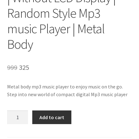
Random Style Mp3
music Player | Metal
Body
Original
Current
999
325
price
price
Metal body mp3 music player to enjoy music on the go.
was:
is:
Step into new world of compact digital Mp3 music player
₹999.
₹325.
DigitalMoments™
Add to cart
MP3
Music
Player